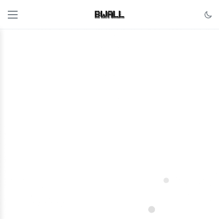
██████╗ ██╗    ██╗ █████╗ ██╗     ██╗     

██╔══██╗██║    ██║██╔══██╗██║     ██║     

██████╔╝██║ █╗ ██║███████║██║     ██║     

██╔══██╗██║███╗██║██╔══██║██║     ██║     

██████╔╝╚███╔███╔╝██║  ██║███████╗███████╗

╚═════╝  ╚══╝╚══╝ ╚═╝  ╚═╝╚══════╝╚══════╝