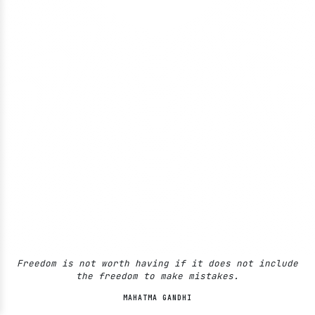
Freedom is not worth having if it does not include
the freedom to make mistakes.
MAHATMA GANDHI